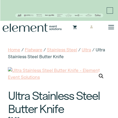
Proudly continuing the rich legacy of the Chair-man
Mills portfolio of brands
Skip
M
to
content
Home
/
Flatware
/
Stainless Steel
/
Ultra
/ Ultra
Stainless Steel Butter Knife
Ultra Stainless Steel
Butter Knife