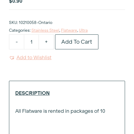
$
0.90
SKU:
10210058-Ontario
Categories:
Stainless Steel
,
Flatware
,
Ultra
Add To Cart
-
+
Ultra
Stainless
Add to Wishlist
Steel
Butter
Knife
quantity
DESCRIPTION
All Flatware is rented in packages of 10