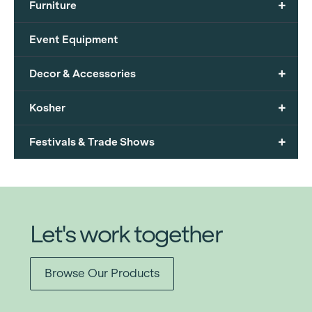
+
Furniture
Event Equipment
+
Decor & Accessories
+
Kosher
+
Festivals & Trade Shows
Let's work together
Browse Our Products