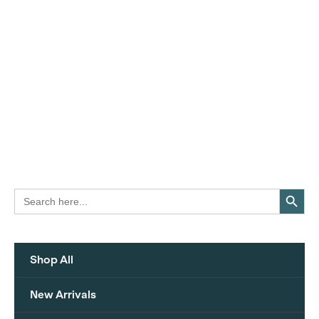
Search Button
Search
for:
Shop All
New Arrivals