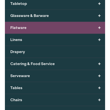
+
Tabletop
+
Glassware & Barware
+
Flatware
+
Linens
Drapery
+
Catering & Food Service
+
Serveware
+
Tables
+
Chairs