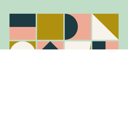
Stay in the know
Join Our Mailing List