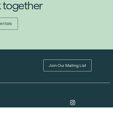
k together
entals
Join Our Mailing List