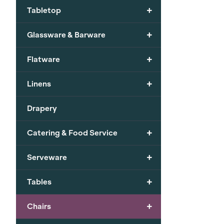
+
Tabletop
+
Glassware & Barware
+
Flatware
+
Linens
Drapery
+
Catering & Food Service
+
Serveware
+
Tables
+
Chairs