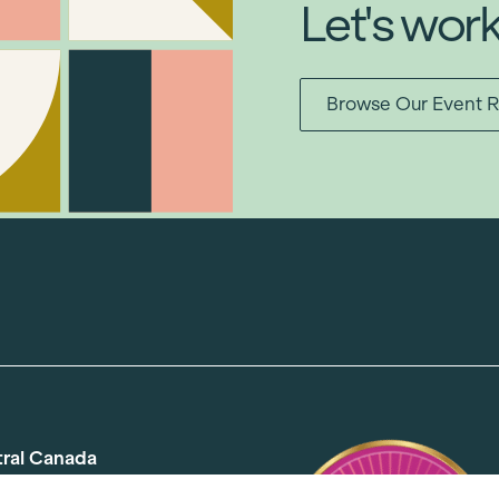
Let's wor
Browse Our Event R
tral Canada