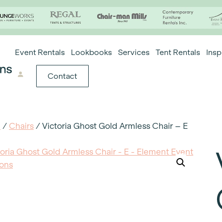
Event Rentals
Lookbooks
Services
Tent Rentals
Insp
Contact
e
/
Chairs
/ Victoria Ghost Gold Armless Chair – E