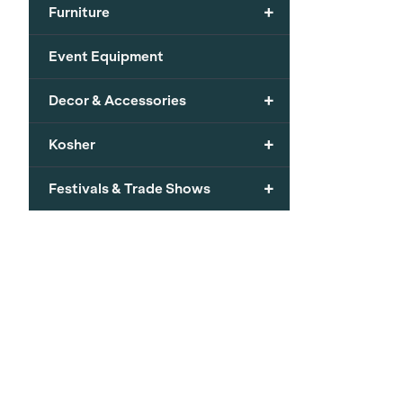
+
Furniture
Event Equipment
+
Decor & Accessories
+
Kosher
+
Festivals & Trade Shows