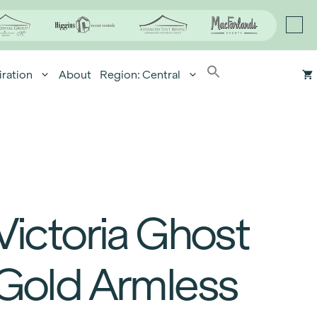
iration
About
Region: Central
Victoria Ghost
Gold Armless