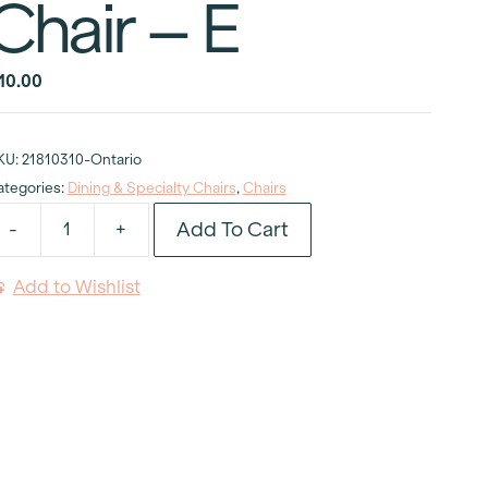
Chair – E
10.00
KU:
21810310-Ontario
ategories:
Dining & Specialty Chairs
,
Chairs
Add To Cart
-
+
ictoria
host
Add to Wishlist
old
rmless
hair
uantity