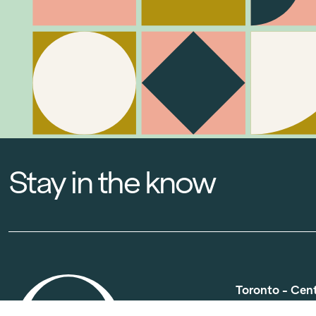
Stay in the know
Toronto - Cen