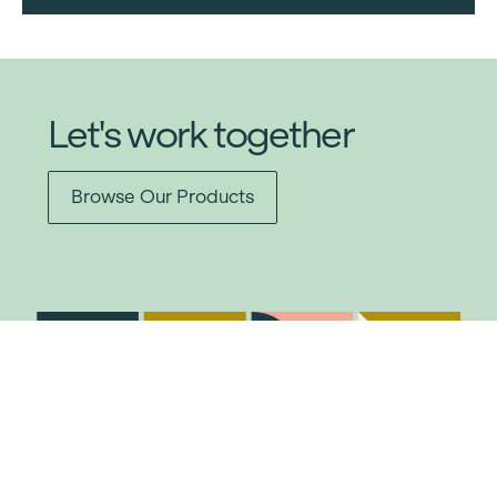
Let's work together
Browse Our Products