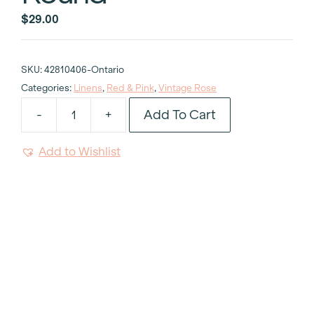
$
29.00
SKU:
42810406-Ontario
Categories:
Linens
,
Red & Pink
,
Vintage Rose
Add To Cart
-
+
Vintage
Rose
Add to Wishlist
Tablecloth
132"
Round
quantity