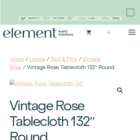
Proudly continuing the rich legacy of the Chair-man
Mills portfolio of brands
Skip
M
to
content
Home
/
Linens
/
Red & Pink
/
Vintage
Rose
/ Vintage Rose Tablecloth 132″ Round
Vintage Rose
Tablecloth 132″
Round