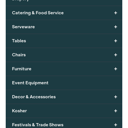
+
Catering & Food Service
+
Serveware
+
Tables
+
Chairs
+
Furniture
Event Equipment
+
Decor & Accessories
+
Kosher
+
Festivals & Trade Shows