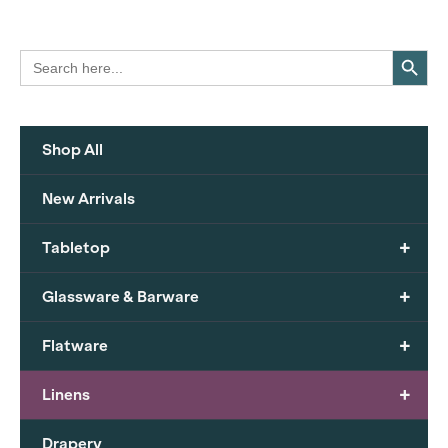
Search Button
Search
for:
Shop All
New Arrivals
+
Tabletop
+
Glassware & Barware
+
Flatware
+
Linens
Drapery