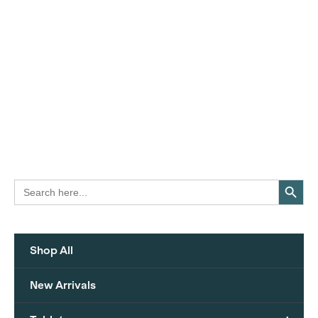
Search Button
Search
for:
Shop All
New Arrivals