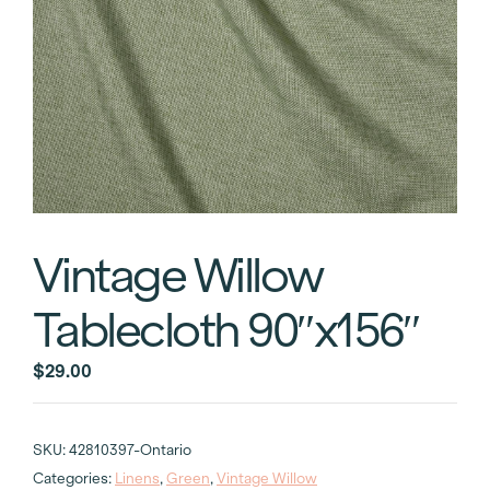
Vintage Willow
Tablecloth 90″x156″
$
29.00
SKU:
42810397-Ontario
Categories:
Linens
,
Green
,
Vintage Willow