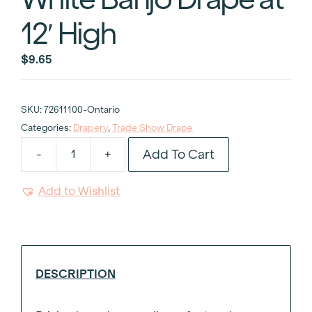
12′ High
$
9.65
SKU:
72611100-Ontario
Categories:
Drapery
,
Trade Show Drape
Add To Cart
-
+
White
Banjo
Add to Wishlist
Drape
at
12'
High
quantity
DESCRIPTION