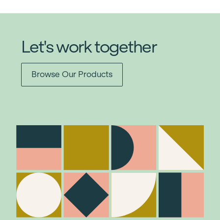
Let's work together
Browse Our Products