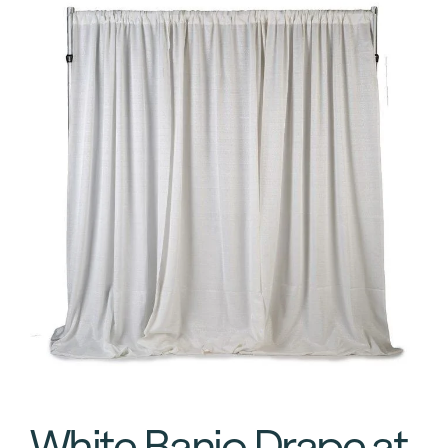
White Banjo Drape at