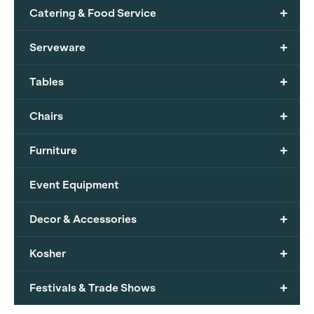
+
Catering & Food Service
+
Serveware
+
Tables
+
Chairs
+
Furniture
Event Equipment
+
Decor & Accessories
+
Kosher
+
Festivals & Trade Shows