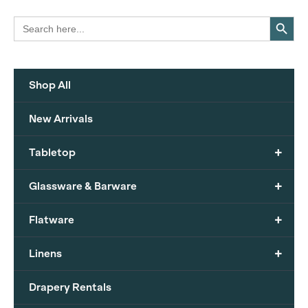
Search Button
Search
for:
Shop All
New Arrivals
+
Tabletop
+
Glassware & Barware
+
Flatware
+
Linens
Drapery Rentals