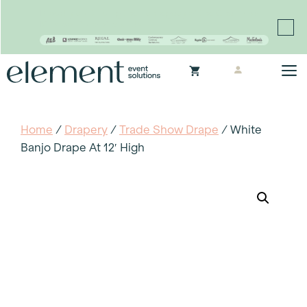
Proudly continuing the rich legacy of the Chair-man
Mills portfolio of brands
Skip
M
to
content
Home
/
Drapery
/
Trade Show Drape
/ White
Banjo Drape At 12′ High