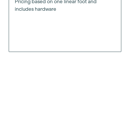
Pricing based on one linear foot and
includes hardware