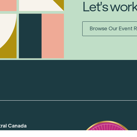
Let's wor
Browse Our Event R
tral Canada