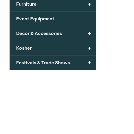
+
Furniture
Event Equipment
+
Decor & Accessories
+
Kosher
+
Festivals & Trade Shows