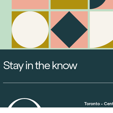
Stay in the know
Toronto - Cen