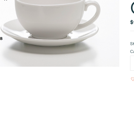
$
S
C
W
C
C
8
q