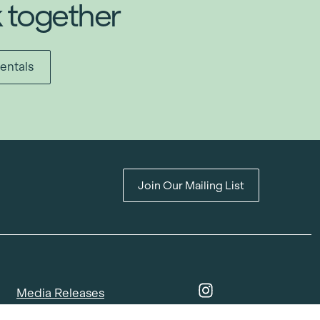
k together
entals
Join Our Mailing List
Media Releases
Catalogues & Lookbooks