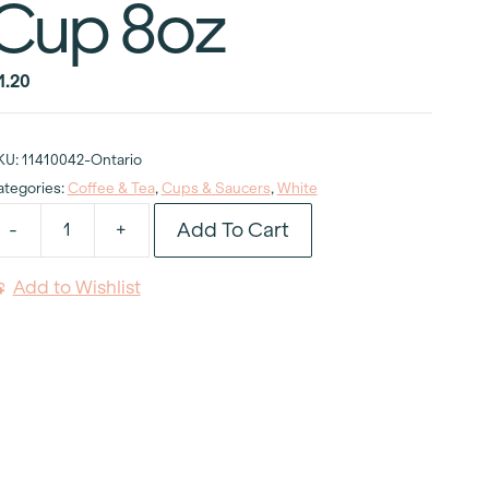
Cup 8oz
1.20
KU:
11410042-Ontario
ategories:
Coffee & Tea
,
Cups & Saucers
,
White
Add To Cart
-
+
hite
appuccino
Add to Wishlist
up
oz
uantity