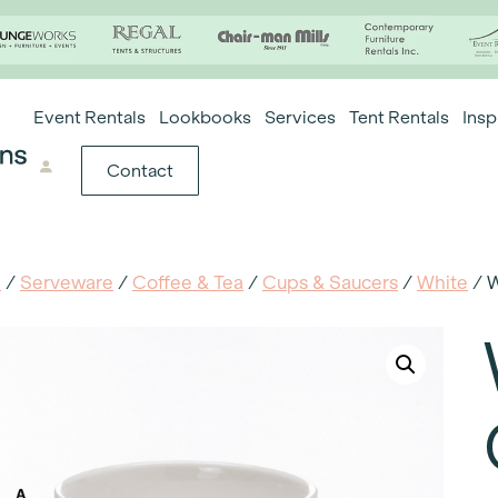
Event Rentals
Lookbooks
Services
Tent Rentals
Insp
Contact
e
/
Serveware
/
Coffee & Tea
/
Cups & Saucers
/
White
/ W