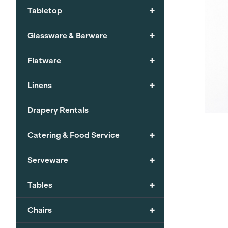
+
Tabletop
+
Glassware & Barware
+
Flatware
+
Linens
Drapery Rentals
+
Catering & Food Service
+
Serveware
+
Tables
+
Chairs