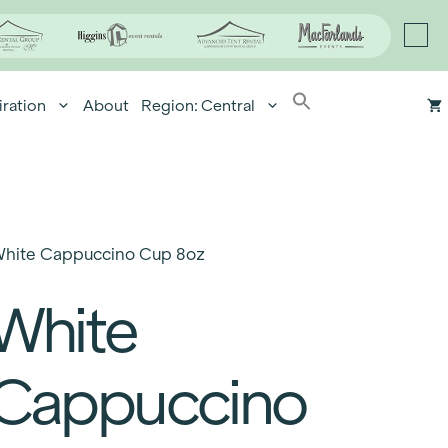
iration
About
Region: Central
hite Cappuccino Cup 8oz
White
Cappuccino