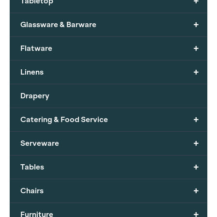
+
Tabletop
+
Glassware & Barware
+
Flatware
+
Linens
Drapery
+
Catering & Food Service
+
Serveware
+
Tables
+
Chairs
+
Furniture