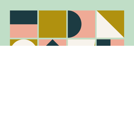
Stay in the know
Join Our Mailing List