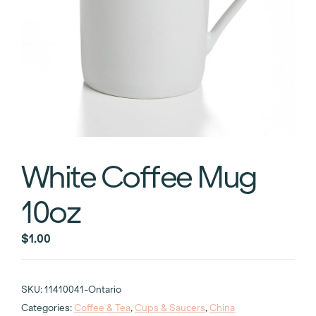
White Coffee Mug
10oz
$
1.00
SKU:
11410041-Ontario
Categories:
Coffee & Tea
,
Cups & Saucers
,
China