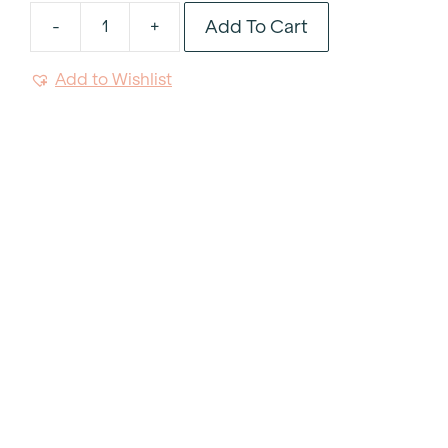
Add To Cart
-
+
White
Coffee
Add to Wishlist
Mug
10oz
quantity