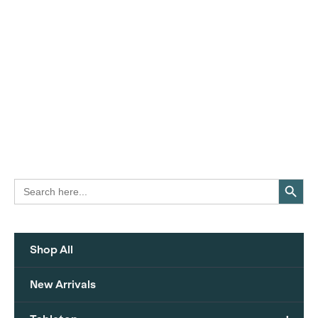
Search Button
Search
for:
Shop All
New Arrivals