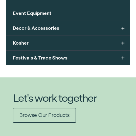
Event Equipment
+
Decor & Accessories
+
Kosher
+
Festivals & Trade Shows
Let's work together
Browse Our Products