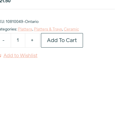
21.50
KU:
10810049-Ontario
ategories:
Platters
,
Platters & Trays
,
Ceramic
Add To Cart
-
+
hite
latter
Add to Wishlist
val
8"
uantity