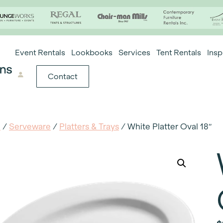
Event Rentals
Lookbooks
Services
Tent Rentals
Insp
Contact
e
/
Serveware
/
Platters & Trays
/ White Platter Oval 18″