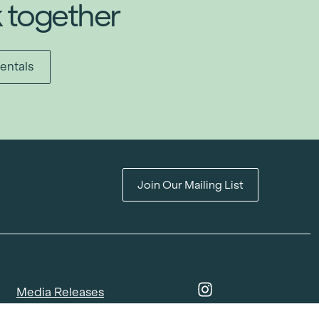
k together
entals
Join Our Mailing List
Media Releases
Catalogues & Lookbooks