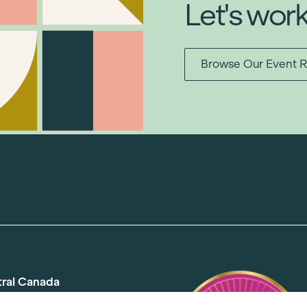
Let's wor
Browse Our Event R
tral Canada