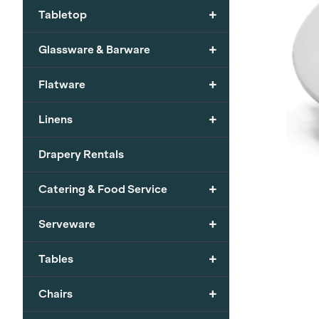
+
Tabletop
+
Glassware & Barware
+
Flatware
+
Linens
Drapery Rentals
+
Catering & Food Service
+
Serveware
+
Tables
+
Chairs