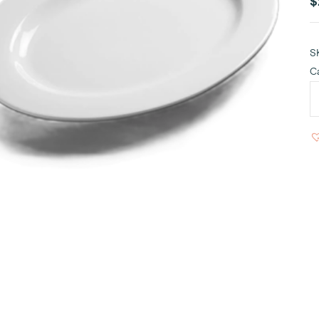
$
S
C
W
P
O
1
q