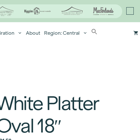
iration
About
Region: Central
White Platter
Oval 18″