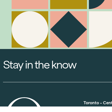
Stay in the know
Toronto - Cen