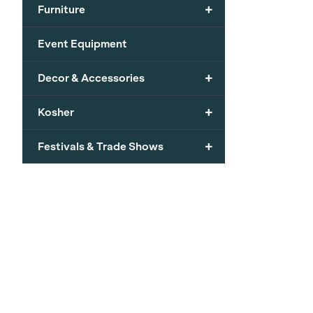
+
Furniture
Event Equipment
+
Decor & Accessories
+
Kosher
+
Festivals & Trade Shows