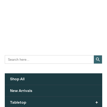
Search Button
Search
for:
Shop All
New Arrivals
+
Tabletop