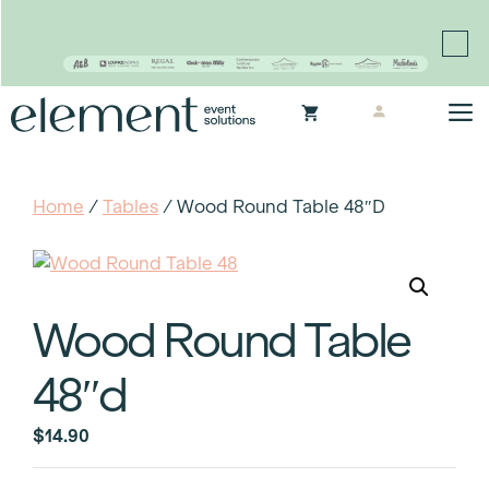
Proudly continuing the rich legacy of the Chair-man
Mills portfolio of brands
Skip
M
to
content
Home
/
Tables
/ Wood Round Table 48″d
Wood Round Table
48″d
$
14.90