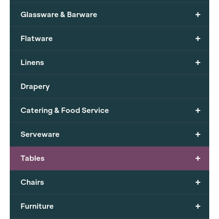
+
Glassware & Barware
+
Flatware
+
Linens
Drapery
+
Catering & Food Service
+
Serveware
+
Tables
+
Chairs
+
Furniture