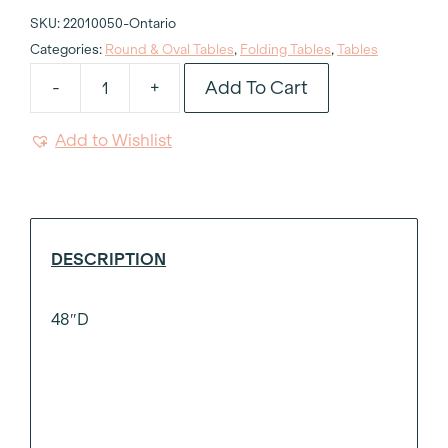
SKU:
22010050-Ontario
Categories:
Round & Oval Tables
,
Folding Tables
,
Tables
Add To Cart
-
+
Wood
Round
Add to Wishlist
Table
48"d
quantity
DESCRIPTION
48″D