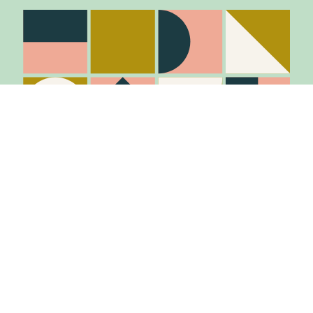
Stay in the know
Join Our Mailing List