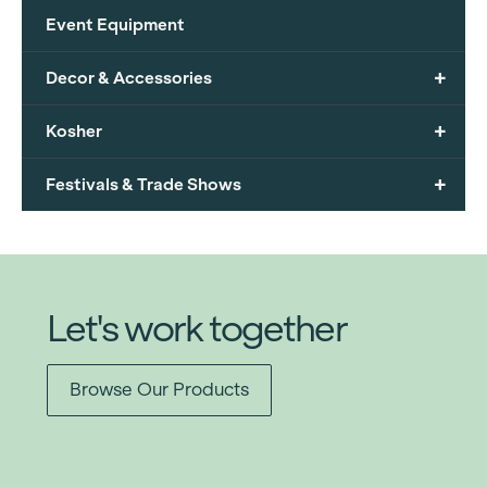
Event Equipment
+
Decor & Accessories
+
Kosher
+
Festivals & Trade Shows
Let's work together
Browse Our Products