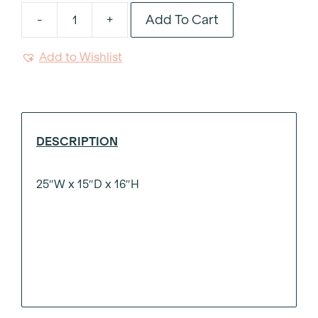
Add To Cart
-
+
Woven
Leather
Add to Wishlist
Wood
Leg
Ottoman
quantity
DESCRIPTION
25″W x 15″D x 16″H