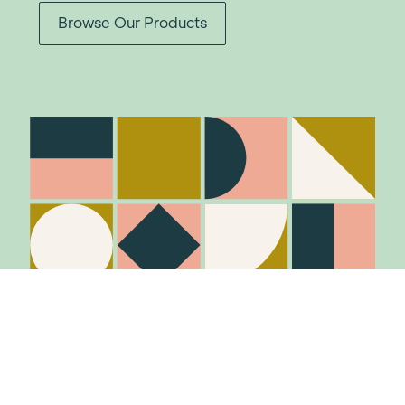
Browse Our Products
Stay in the know