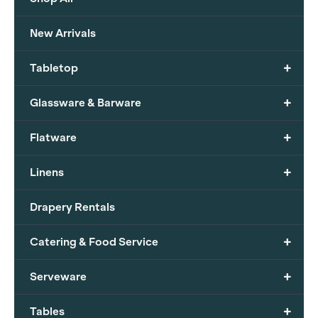
New Arrivals
+
Tabletop
+
Glassware & Barware
+
Flatware
+
Linens
Drapery Rentals
+
Catering & Food Service
+
Serveware
+
Tables