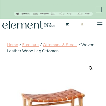
Proudly continuing the rich legacy of the Chair-man
Mills portfolio of brands
Skip
M
to
content
Home
/
Furniture
/
Ottomans & Stools
/ Woven
Leather Wood Leg Ottoman