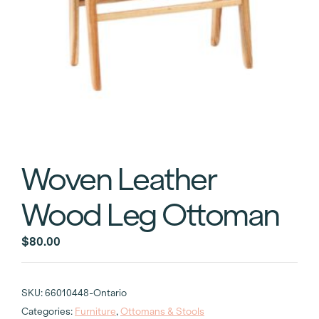
Woven Leather
Wood Leg Ottoman
$
80.00
SKU:
66010448-Ontario
Categories:
Furniture
,
Ottomans & Stools