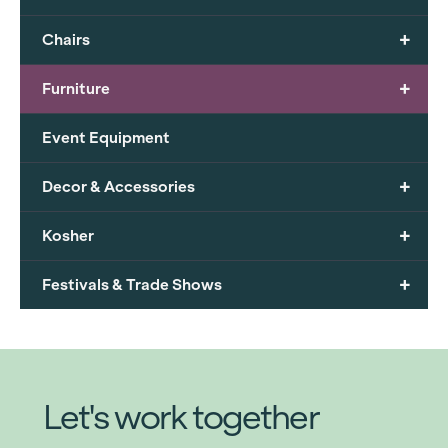
+
Chairs
+
Furniture
Event Equipment
+
Decor & Accessories
+
Kosher
+
Festivals & Trade Shows
Let's work together