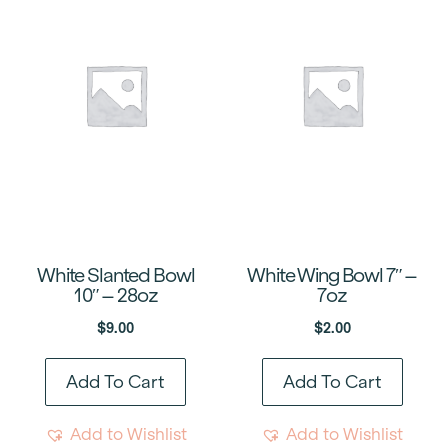
White Slanted Bowl
White Wing Bowl 7″ –
10″ – 28oz
7oz
$
9.00
$
2.00
Add To Cart
Add To Cart
Add to Wishlist
Add to Wishlist