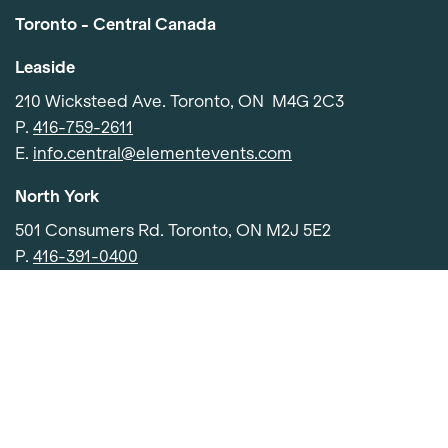
Toronto - Central Canada
Leaside
210 Wicksteed Ave. Toronto, ON M4G 2C3
P.
416-759-2611
E.
info.central@elementevents.com
North York
Item added to cart.
Checkout
501 Consumers Rd. Toronto, ON M2J 5E2
0 items -
$
0.00
P.
416-391-0400
E.
info.central@elementevents.com
Etobicoke
91 Advance Rd, Etobicoke, ON M8Z 2S6
P.
416-252-4050
E.
info.central@elementevents.com