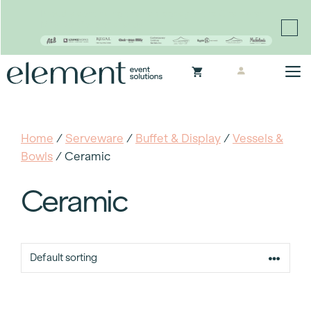
Proudly continuing the rich legacy of the Chair-man
Mills portfolio of brands
Skip
M
to
content
Home
/
Serveware
/
Buffet & Display
/
Vessels &
Bowls
/ Ceramic
Ceramic