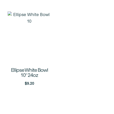
Ellipse White Bowl
10″ 24oz
$
9.20