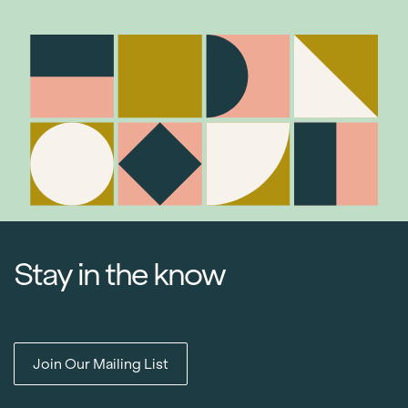
Stay in the know
Join Our Mailing List