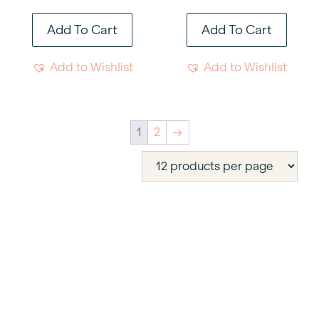
Add To Cart
Add To Cart
Add to Wishlist
Add to Wishlist
1
2
→