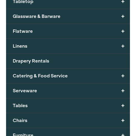
+
Tabletop
+
Glassware & Barware
+
Flatware
+
Linens
Drapery Rentals
+
Catering & Food Service
+
Serveware
+
Tables
+
Chairs
+
Furniture