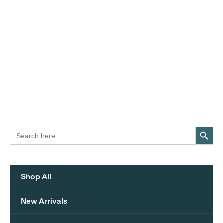
Search Button
Search
for:
Shop All
New Arrivals