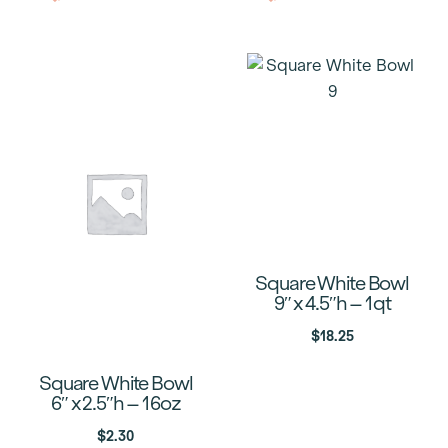
Square White Bowl
9″ x 4.5″h – 1qt
$
18.25
Square White Bowl
6″ x 2.5″h – 16oz
$
2.30