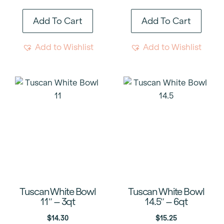
Add To Cart
Add To Cart
Add to Wishlist
Add to Wishlist
Tuscan White Bowl
Tuscan White Bowl
11″ – 3qt
14.5″ – 6qt
$
14.30
$
15.25