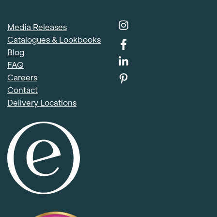
Media Releases
Catalogues & Lookbooks
Blog
FAQ
Careers
Contact
Delivery Locations