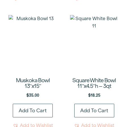
Muskoka Bowl
Square White Bowl
13″x15″
11″x4.5″h – 3qt
$
35.00
$
18.25
Add To Cart
Add To Cart
Add to Wishlist
Add to Wishlist