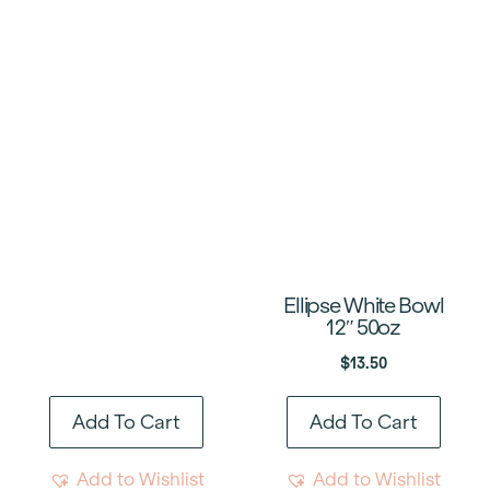
Ellipse White Bowl
12″ 50oz
$
13.50
Add To Cart
Add To Cart
Add to Wishlist
Add to Wishlist