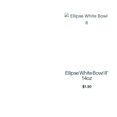
Ellipse White Bowl 8″
14oz
$
1.90