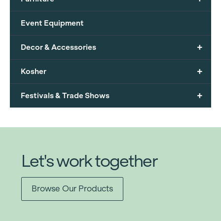
Event Equipment
+
Decor & Accessories
+
Kosher
+
Festivals & Trade Shows
Let's work together
Browse Our Products