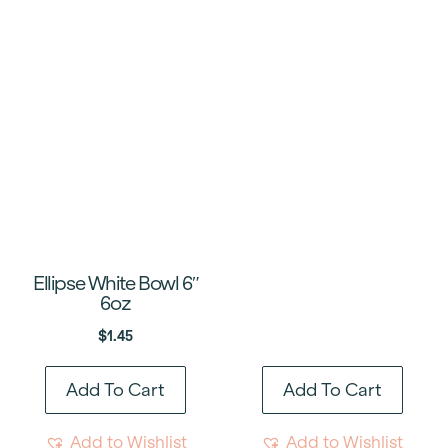
Ellipse White Bowl 6″
6oz
$
1.45
Add To Cart
Add To Cart
Add to Wishlist
Add to Wishlist