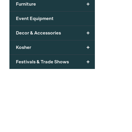
+
Furniture
Event Equipment
+
Decor & Accessories
+
Kosher
+
Festivals & Trade Shows