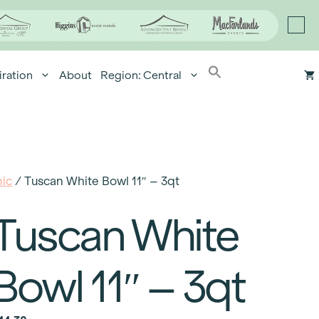
iration
About
Region: Central
ic
/ Tuscan White Bowl 11″ – 3qt
Tuscan White
Bowl 11″ – 3qt