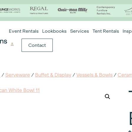
Event Rentals
Lookbooks
Services
Tent Rentals
Insp
Contact
e
/
Serveware
/
Buffet & Display
/
Vessels & Bowls
/
Ceram