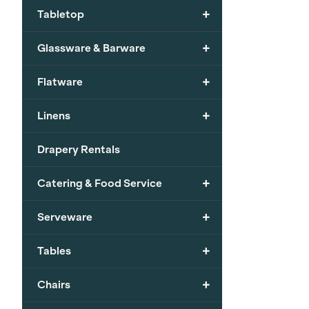
+
Tabletop
+
Glassware & Barware
+
Flatware
+
Linens
Drapery Rentals
+
Catering & Food Service
+
Serveware
+
Tables
+
Chairs