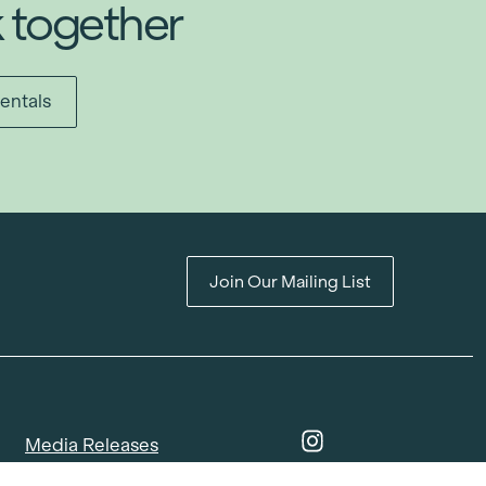
k together
entals
Join Our Mailing List
Media Releases
Catalogues & Lookbooks