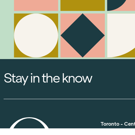
Stay in the know
Toronto - Cen