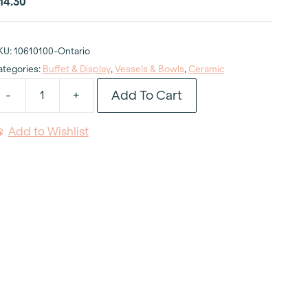
14.30
KU:
10610100-Ontario
ategories:
Buffet & Display
,
Vessels & Bowls
,
Ceramic
Add To Cart
-
+
uscan
hite
Add to Wishlist
owl
"
qt
uantity