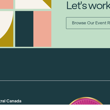
Let's wor
Browse Our Event R
tral Canada