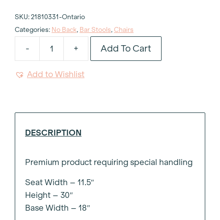
SKU:
21810331-Ontario
Categories:
No Back
,
Bar Stools
,
Chairs
Add To Cart
-
+
Charles
Red
Add to Wishlist
Ghost
Barstool
quantity
DESCRIPTION
Premium product requiring special handling
Seat Width – 11.5″
Height – 30″
Base Width – 18″