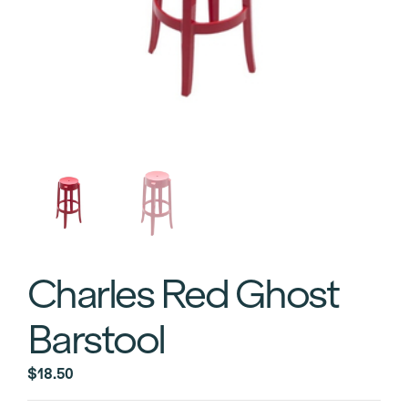
Charles Red Ghost
Barstool
$
18.50