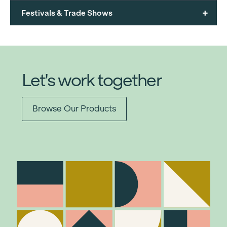
+
Festivals & Trade Shows
Let's work together
Browse Our Products