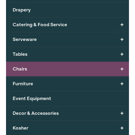
Drapery
+
Catering & Food Service
+
Serveware
+
Tables
+
Chairs
+
Furniture
Event Equipment
+
Decor & Accessories
+
Kosher