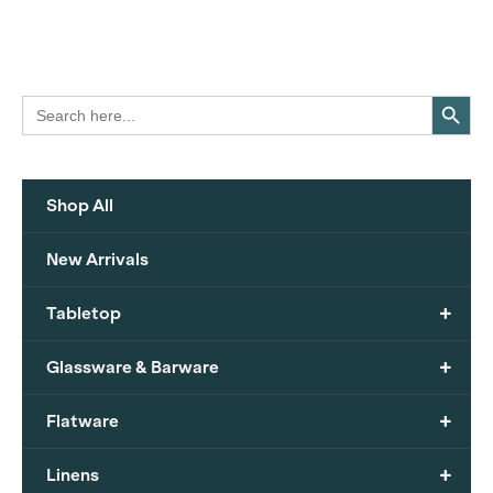
Search Button
Search
for:
Shop All
New Arrivals
+
Tabletop
+
Glassware & Barware
+
Flatware
+
Linens