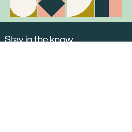
Stay in the know
Join Our Mailing List
Media Releases
Catalogues & Lookbooks
Blog
FAQ
Careers