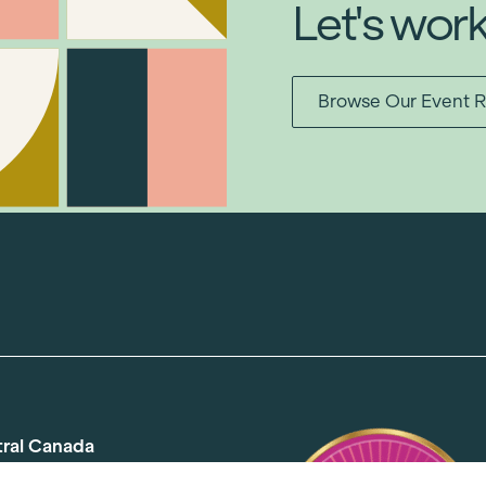
Let's wor
Browse Our Event R
tral Canada