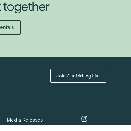
k together
entals
Join Our Mailing List
Media Releases
Catalogues & Lookbooks