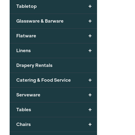
+
Tabletop
+
Glassware & Barware
+
Flatware
+
Linens
Drapery Rentals
+
Catering & Food Service
+
Serveware
+
Tables
+
Chairs