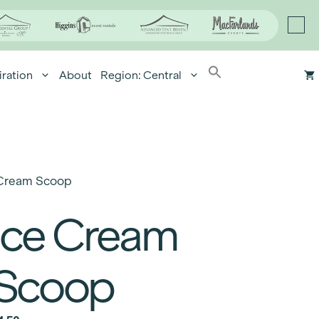
iration
About
Region: Central
 Cream Scoop
Ice Cream
Scoop