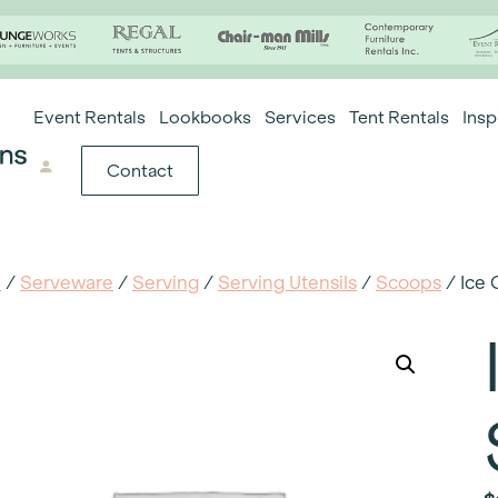
Event Rentals
Lookbooks
Services
Tent Rentals
Insp
Contact
e
/
Serveware
/
Serving
/
Serving Utensils
/
Scoops
/ Ice