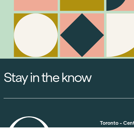
Stay in the know
Toronto - Cen