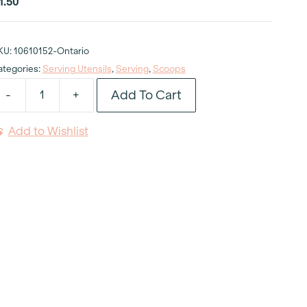
1.50
KU:
10610152-Ontario
ategories:
Serving Utensils
,
Serving
,
Scoops
Add To Cart
-
+
ce
ream
Add to Wishlist
coop
uantity