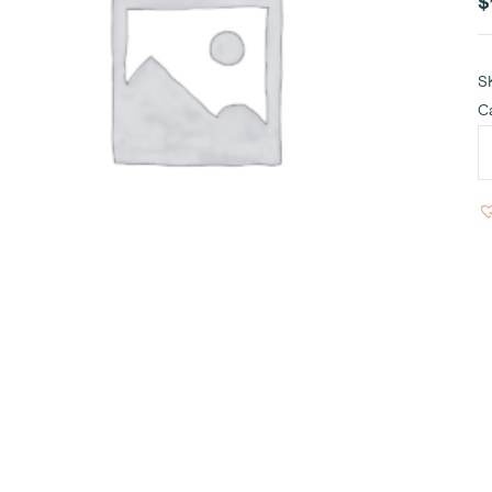
$
S
C
I
C
S
q