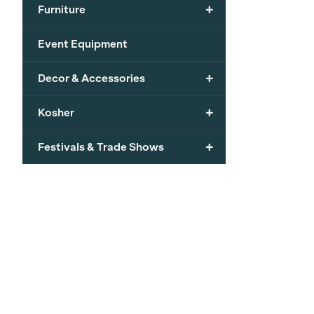
+
Furniture
Event Equipment
+
Decor & Accessories
+
Kosher
+
Festivals & Trade Shows