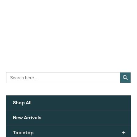
Search Button
Search
for:
Shop All
New Arrivals
+
Tabletop