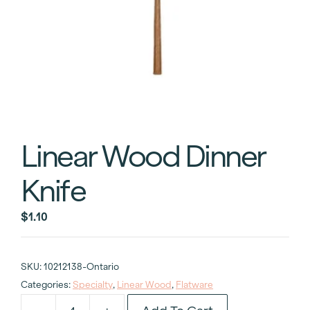
Linear Wood Dinner
Knife
$
1.10
SKU:
10212138-Ontario
Categories:
Specialty
,
Linear Wood
,
Flatware