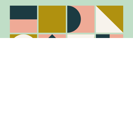
Stay in the know
Join Our Mailing List