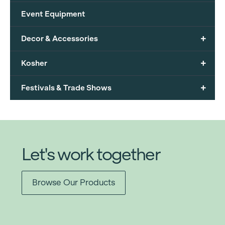
Event Equipment
+
Decor & Accessories
+
Kosher
+
Festivals & Trade Shows
Let's work together
Browse Our Products