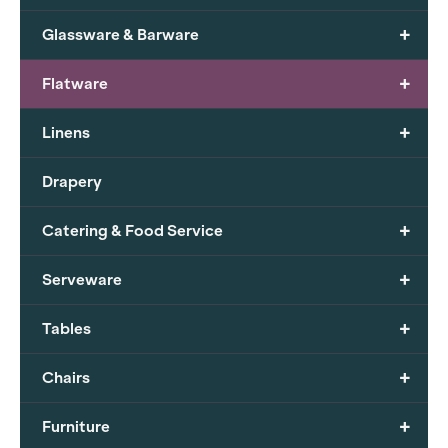
+
Glassware & Barware
+
Flatware
+
Linens
Drapery
+
Catering & Food Service
+
Serveware
+
Tables
+
Chairs
+
Furniture