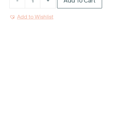
Add To Cart
-
+
Linear
Wood
Add to Wishlist
Dinner
Knife
quantity