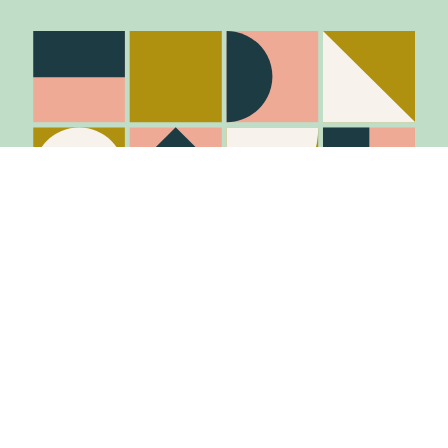
Stay in the know
Join Our Mailing List