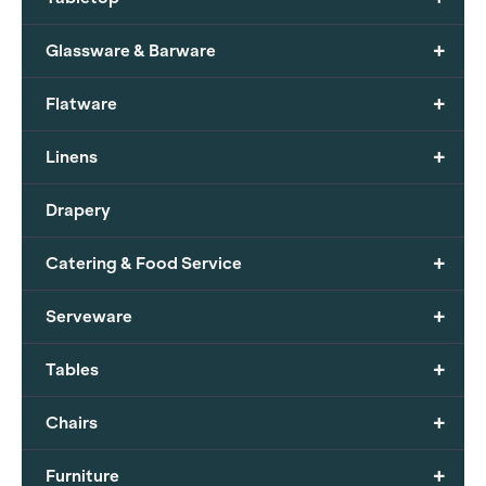
+
Glassware & Barware
+
Flatware
+
Linens
Drapery
+
Catering & Food Service
+
Serveware
+
Tables
+
Chairs
+
Furniture