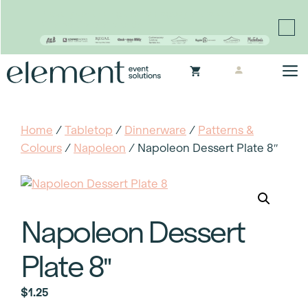
Proudly continuing the rich legacy of the Chair-man
Mills portfolio of brands
Skip
M
to
content
Home
/
Tabletop
/
Dinnerware
/
Patterns &
Colours
/
Napoleon
/ Napoleon Dessert Plate 8″
Napoleon Dessert
Plate 8″
$
1.25