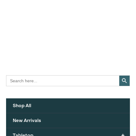
Search Button
Search
for:
Shop All
New Arrivals
+
Tabletop