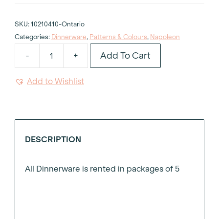
SKU:
10210410-Ontario
Categories:
Dinnerware
,
Patterns & Colours
,
Napoleon
Add To Cart
-
+
Napoleon
Dessert
Add to Wishlist
Plate
8"
quantity
DESCRIPTION
All Dinnerware is rented in packages of 5