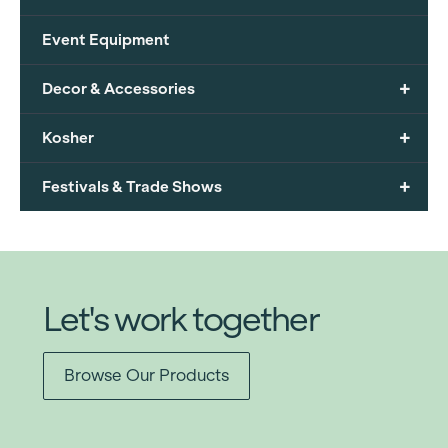
Event Equipment
+
Decor & Accessories
+
Kosher
+
Festivals & Trade Shows
Let's work together
Browse Our Products