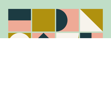
Stay in the know
Join Our Mailing List