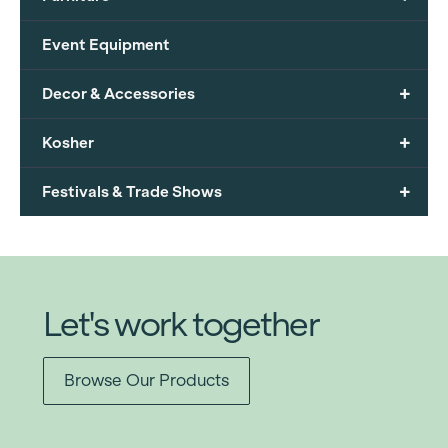
Event Equipment
+
Decor & Accessories
+
Kosher
+
Festivals & Trade Shows
Let's work together
Browse Our Products