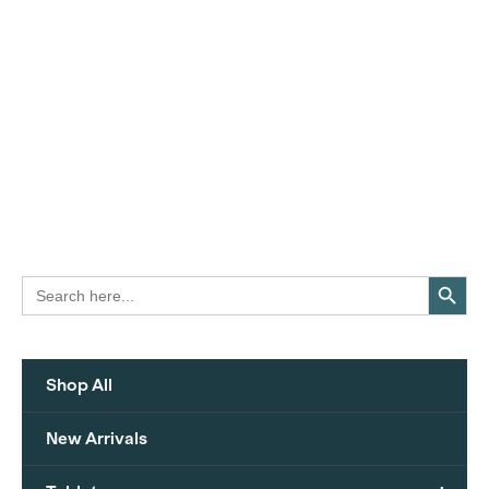
Search Button
Search
for:
Shop All
New Arrivals