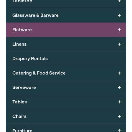
+
Tabletop
+
Glassware & Barware
+
Flatware
+
Linens
Drapery Rentals
+
Catering & Food Service
+
Serveware
+
Tables
+
Chairs
+
Furniture