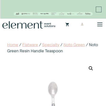
Proudly continuing the rich legacy of the Chair-man
Mills portfolio of brands
Skip
M
to
content
Home
/
Flatware
/
Specialty
/
Noto Green
/ Noto
Green Resin Handle Teaspoon