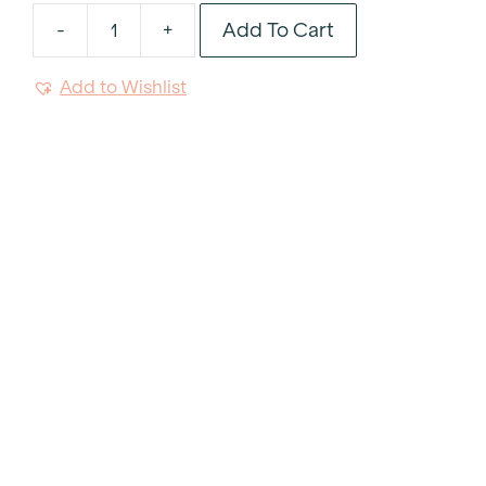
Add To Cart
-
+
Noto
Green
Add to Wishlist
Resin
Handle
Teaspoon
quantity