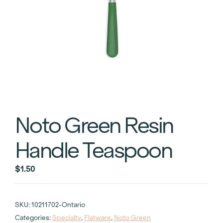
Noto Green Resin
Handle Teaspoon
$
1.50
SKU:
10211702-Ontario
Categories:
Specialty
,
Flatware
,
Noto Green