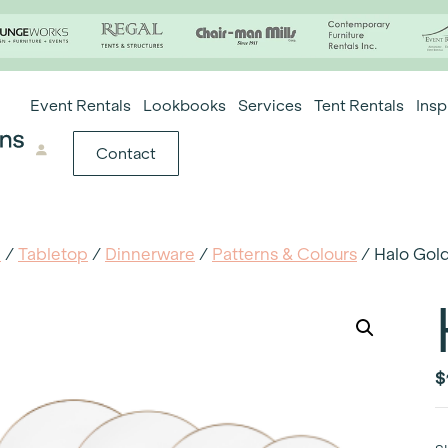
Event Rentals
Lookbooks
Services
Tent Rentals
Insp
Contact
e
/
Tabletop
/
Dinnerware
/
Patterns & Colours
/ Halo Gol
$