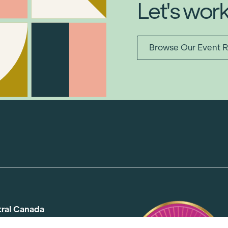
Let's wor
Browse Our Event R
tral Canada