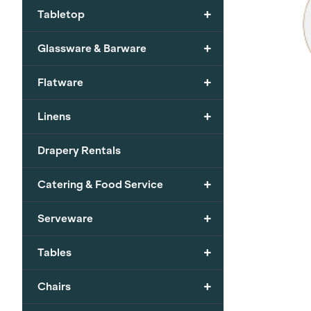
+
Tabletop
+
Glassware & Barware
+
Flatware
+
Linens
Drapery Rentals
+
Catering & Food Service
+
Serveware
+
Tables
+
Chairs