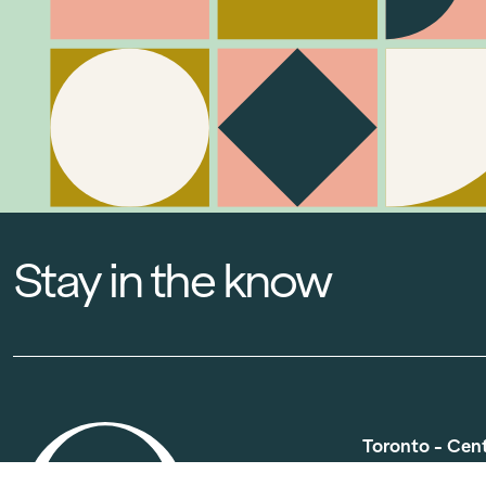
Stay in the know
Toronto - Cen