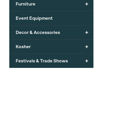
+
Furniture
Event Equipment
+
Decor & Accessories
+
Kosher
+
Festivals & Trade Shows