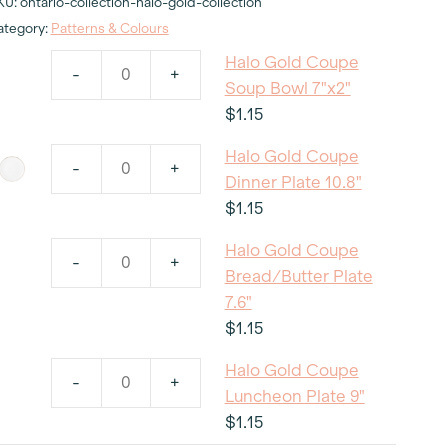
KU:
ontario-collection-halo-gold-collection
ategory:
Patterns & Colours
Halo Gold Coupe
-
+
Halo
Soup Bowl 7"x2"
Gold
$
1.15
Coupe
Halo Gold Coupe
Soup
-
+
Halo
Dinner Plate 10.8"
Bowl
Gold
$
1.15
7"x2"
Coupe
quantity
Halo Gold Coupe
Dinner
-
+
Halo
Bread/Butter Plate
Plate
Gold
7.6"
10.8"
Coupe
$
1.15
quantity
Bread/Butter
Halo Gold Coupe
Plate
-
+
Halo
Luncheon Plate 9"
7.6"
Gold
$
1.15
quantity
Coupe