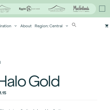
iration
About
Region: Central
d
Halo Gold
1.15