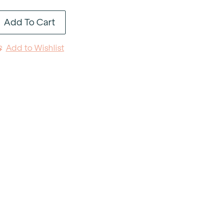
Luncheon
Add To Cart
Plate
9"
Add to Wishlist
quantity