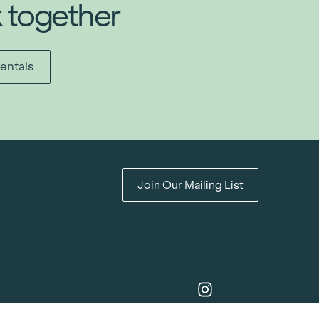
k together
entals
Join Our Mailing List