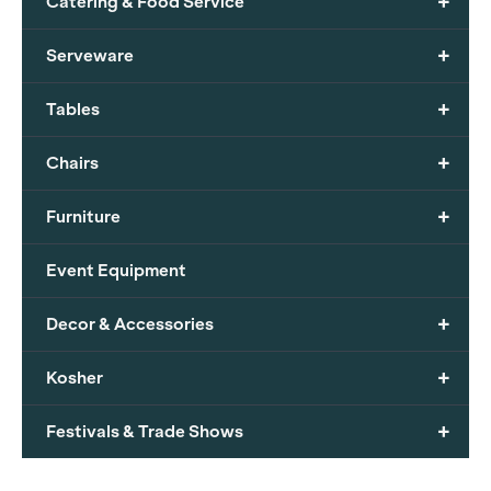
+
Catering & Food Service
+
Serveware
+
Tables
+
Chairs
+
Furniture
Event Equipment
+
Decor & Accessories
+
Kosher
+
Festivals & Trade Shows