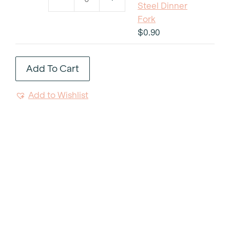
Ultra
Steel Dinner
quantity
Stainless
Fork
Steel
$
0.90
Dinner
Fork
Add To Cart
quantity
Add to Wishlist