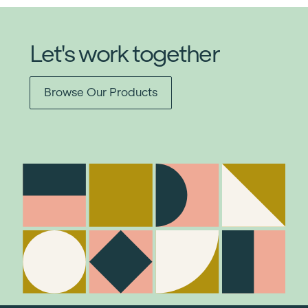
Let's work together
Browse Our Products