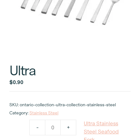
Ultra
$
0.90
SKU:
ontario-collection-ultra-collection-stainless-steel
Category:
Stainless Steel
Ultra Stainless
-
+
Ultra
Steel Seafood
Stainless
Fork