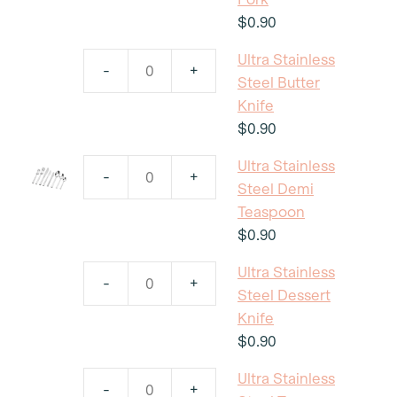
Steel
$
0.90
Seafood
Ultra Stainless
Fork
-
+
Ultra
Steel Butter
quantity
Stainless
Knife
Steel
$
0.90
Butter
Ultra Stainless
Knife
-
+
Ultra
Steel Demi
quantity
Stainless
Teaspoon
Steel
$
0.90
Demi
Ultra Stainless
Teaspoon
-
+
Ultra
Steel Dessert
quantity
Stainless
Knife
Steel
$
0.90
Dessert
Ultra Stainless
Knife
-
+