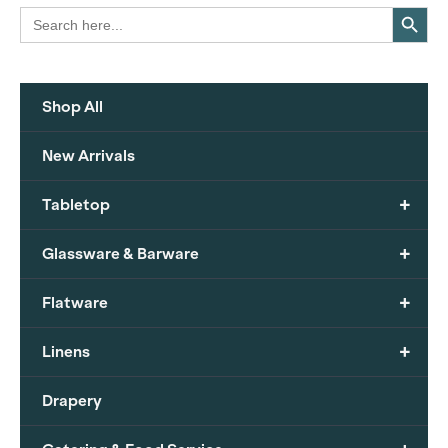
Search Button
Search
for:
Shop All
New Arrivals
+
Tabletop
+
Glassware & Barware
+
Flatware
+
Linens
Drapery