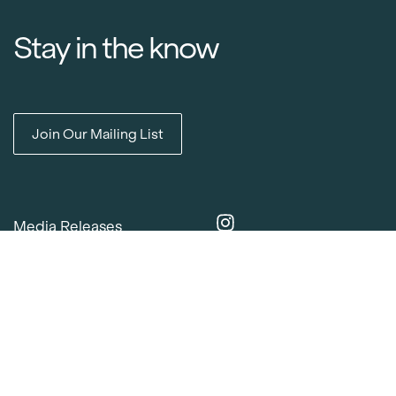
Stay in the know
Join Our Mailing List
Media Releases
Catalogues & Lookbooks
Blog
FAQ
Careers
Contact
Delivery Locations