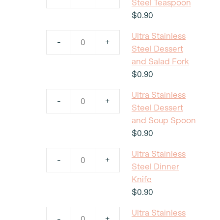
Ultra
Steel Teaspoon
quantity
Stainless
$
0.90
Steel
Ultra Stainless
Teaspoon
-
+
Ultra
Steel Dessert
quantity
Stainless
and Salad Fork
Steel
$
0.90
Dessert
Ultra Stainless
and
-
+
Ultra
Steel Dessert
Salad
Stainless
and Soup Spoon
Fork
Steel
$
0.90
quantity
Dessert
Ultra Stainless
and
-
+
Ultra
Steel Dinner
Soup
Stainless
Knife
Spoon
Steel
$
0.90
quantity
Dinner
Ultra Stainless
Knife
-
+