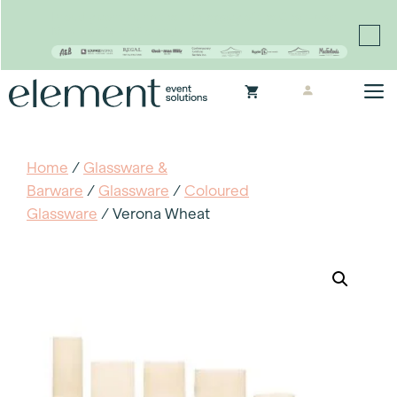
Proudly continuing the rich legacy of the Chair-man
Mills portfolio of brands
Skip
M
to
content
Home
/
Glassware &
Barware
/
Glassware
/
Coloured
Glassware
/ Verona Wheat