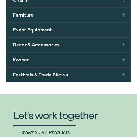
+
Furniture
Event Equipment
+
Decor & Accessories
+
Kosher
+
Festivals & Trade Shows
Let's work together
Browse Our Products