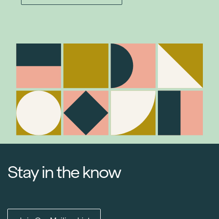
Stay in the know