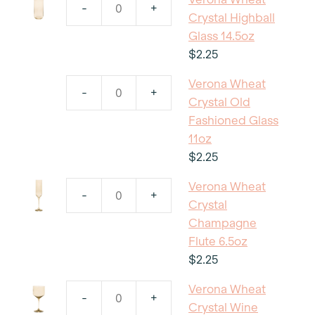
-
+
Verona
Crystal Highball
Wheat
Glass 14.5oz
Crystal
$
2.25
Highball
Verona Wheat
Glass
-
+
Verona
Crystal Old
14.5oz
Wheat
Fashioned Glass
quantity
Crystal
11oz
Old
$
2.25
Fashioned
Verona Wheat
Glass
-
+
Verona
Crystal
11oz
Wheat
Champagne
quantity
Crystal
Flute 6.5oz
Champagne
$
2.25
Flute
Verona Wheat
6.5oz
-
+
Verona
Crystal Wine
quantity