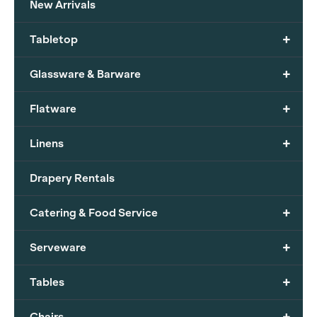
New Arrivals
+
Tabletop
+
Glassware & Barware
+
Flatware
+
Linens
Drapery Rentals
+
Catering & Food Service
+
Serveware
+
Tables
+
Chairs