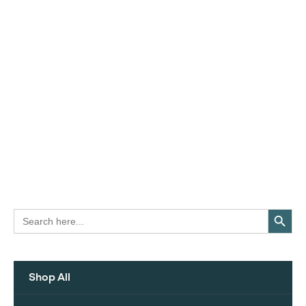
Search Button
Search
for:
Shop All