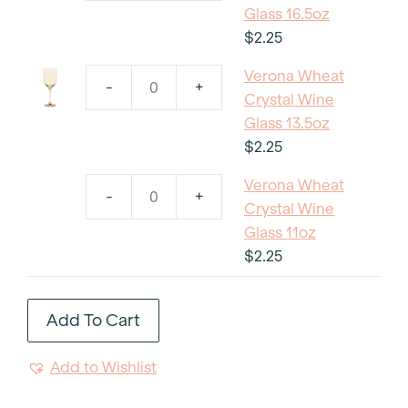
Wheat
Glass 16.5oz
Crystal
$
2.25
Wine
Verona Wheat
Glass
-
+
Verona
Crystal Wine
16.5oz
Wheat
Glass 13.5oz
quantity
Crystal
$
2.25
Wine
Verona Wheat
Glass
-
+
Verona
Crystal Wine
13.5oz
Wheat
Glass 11oz
quantity
Crystal
$
2.25
Wine
Glass
Add To Cart
11oz
quantity
Add to Wishlist