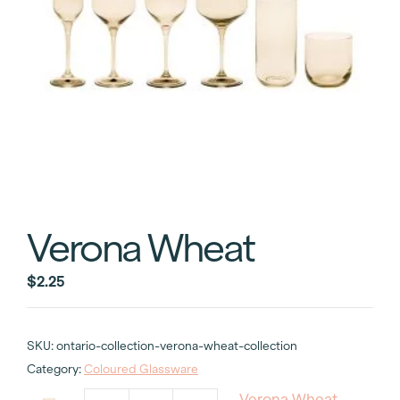
Verona Wheat
$
2.25
SKU:
ontario-collection-verona-wheat-collection
Category:
Coloured Glassware
Verona Wheat