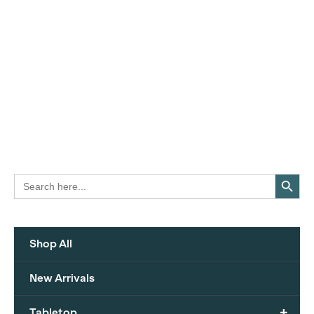
Search Button
Search
for:
Shop All
New Arrivals
+
Tabletop