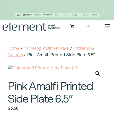
Proudly continuing the rich legacy of the Chair-man
Mills portfolio of brands
Skip
M
to
content
Home
/
Tabletop
/
Dinnerware
/
Patterns &
Colours
/ Pink Amalfi Printed Side Plate 6.5″
Pink Amalfi Printed
Side Plate 6.5″
$
3.50