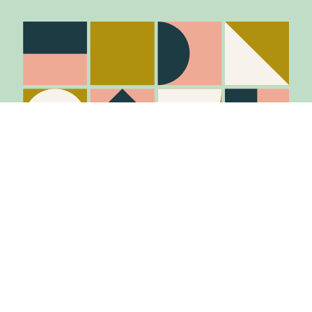
Stay in the know
Join Our Mailing List