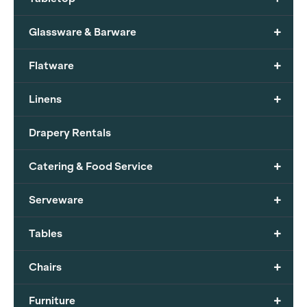
+
Glassware & Barware
+
Flatware
+
Linens
Drapery Rentals
+
Catering & Food Service
+
Serveware
+
Tables
+
Chairs
+
Furniture