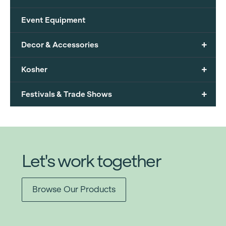
Event Equipment
+
Decor & Accessories
+
Kosher
+
Festivals & Trade Shows
Let's work together
Browse Our Products