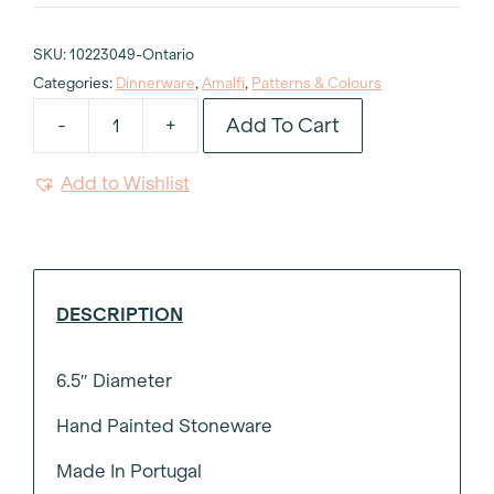
SKU:
10223049-Ontario
Categories:
Dinnerware
,
Amalfi
,
Patterns & Colours
Add To Cart
-
+
Pink
Amalfi
Add to Wishlist
Printed
Side
Plate
6.5"
quantity
DESCRIPTION
6.5″ Diameter
Hand Painted Stoneware
Made In Portugal