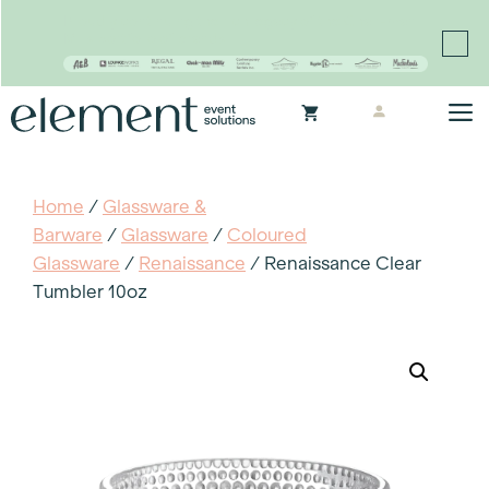
Proudly continuing the rich legacy of the Chair-man
Mills portfolio of brands
Skip
M
to
content
Home
/
Glassware &
Barware
/
Glassware
/
Coloured
Glassware
/
Renaissance
/ Renaissance Clear
Tumbler 10oz