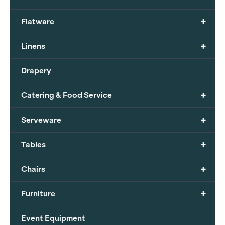
+
Flatware
+
Linens
Drapery
+
Catering & Food Service
+
Serveware
+
Tables
+
Chairs
+
Furniture
Event Equipment