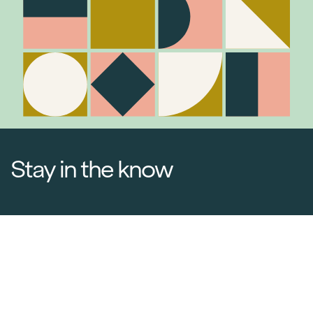
Stay in the know
Join Our Mailing List
Media Releases