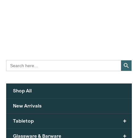
Search Button
Search
for:
Shop All
New Arrivals
+
Tabletop
+
Glassware & Barware