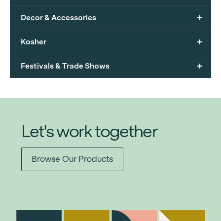
+
Decor & Accessories
+
Kosher
+
Festivals & Trade Shows
Let's work together
Browse Our Products