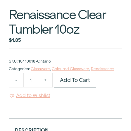
Renaissance Clear
Tumbler 10oz
$
1.85
SKU:
10410018-Ontario
Categories:
Glassware
,
Coloured Glassware
,
Renaissance
Add To Cart
-
+
Renaissance
Clear
Add to Wishlist
Tumbler
10oz
quantity
DESCRIPTION