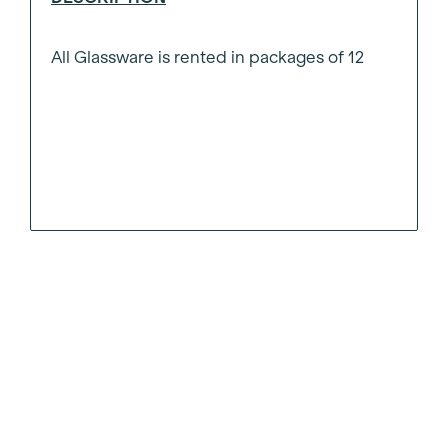
All Glassware is rented in packages of 12