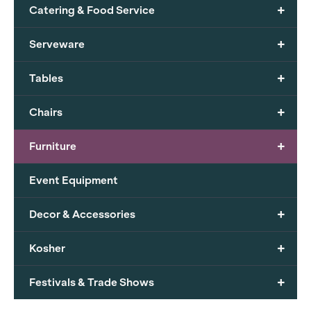
+
Catering & Food Service
+
Serveware
+
Tables
+
Chairs
+
Furniture
Event Equipment
+
Decor & Accessories
+
Kosher
+
Festivals & Trade Shows