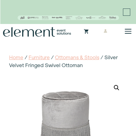
Proudly continuing the rich legacy of the Chair-man
Mills portfolio of brands
Skip
M
to
content
Home
/
Furniture
/
Ottomans & Stools
/ Silver
Velvet Fringed Swivel Ottoman