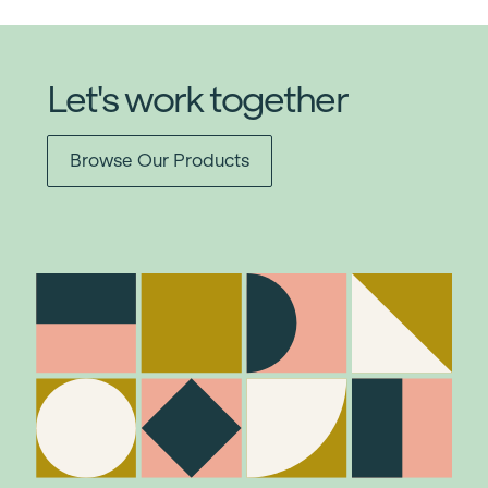
Let's work together
Browse Our Products