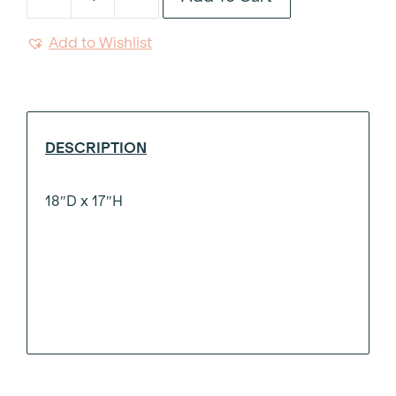
Silver
Velvet
Add to Wishlist
Fringed
Swivel
Ottoman
quantity
DESCRIPTION
18″D x 17″H