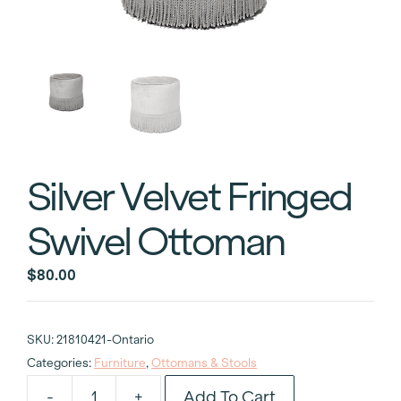
Silver Velvet Fringed
Swivel Ottoman
$
80.00
SKU:
21810421-Ontario
Categories:
Furniture
,
Ottomans & Stools
Add To Cart
-
+