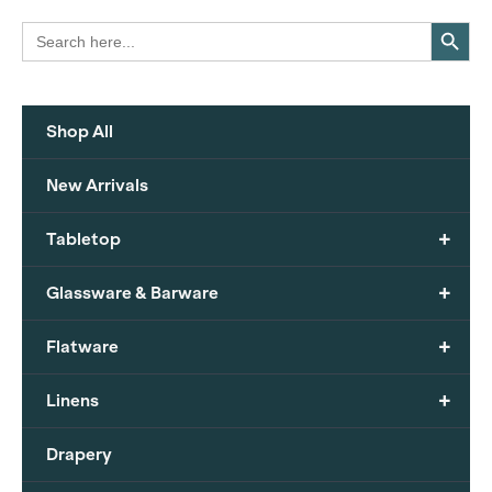
Search Button
Search
for:
Shop All
New Arrivals
+
Tabletop
+
Glassware & Barware
+
Flatware
+
Linens
Drapery