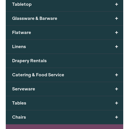
+
Tabletop
+
Glassware & Barware
+
Flatware
+
Linens
Drapery Rentals
+
Catering & Food Service
+
Serveware
+
Tables
+
Chairs