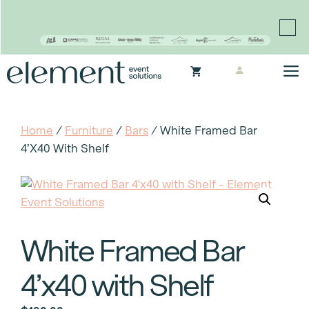
Proudly continuing the rich legacy of the Chair-man
Mills portfolio of brands
Skip
M
to
content
Home
/
Furniture
/
Bars
/ White Framed Bar
4’x40 With Shelf
White Framed Bar
4’x40 with Shelf