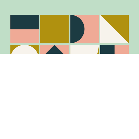
Stay in the know
Join Our Mailing List