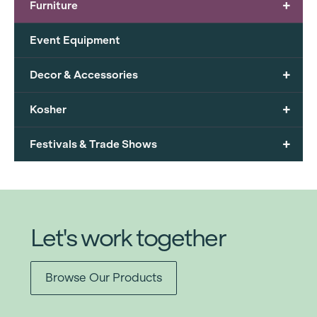
+
Furniture
Event Equipment
+
Decor & Accessories
+
Kosher
+
Festivals & Trade Shows
Let's work together
Browse Our Products