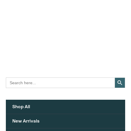
Search Button
Search
for:
Shop All
New Arrivals