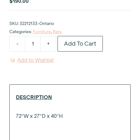
$
190.00
SKU:
32212133-Ontario
Categories:
Furniture
,
Bars
Add To Cart
-
+
White
Framed
Add to Wishlist
Bar
4'x40
with
Shelf
quantity
DESCRIPTION
72″W x 27″D x 40″H