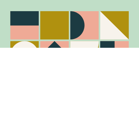
Stay in the know
Join Our Mailing List