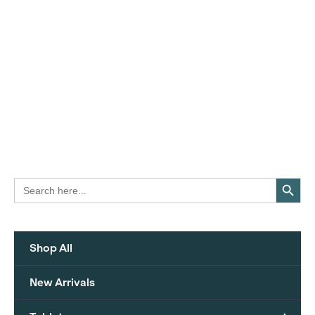
Search Button
Search
for:
Shop All
New Arrivals