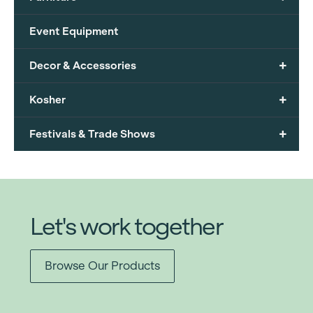
Event Equipment
+
Decor & Accessories
+
Kosher
+
Festivals & Trade Shows
Let's work together
Browse Our Products