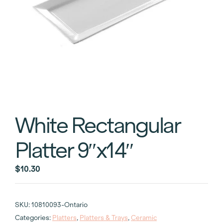
White Rectangular
Platter 9″x14″
$
10.30
SKU:
10810093-Ontario
Categories:
Platters
,
Platters & Trays
,
Ceramic