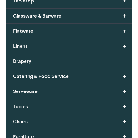
+
Tabletop
+
Glassware & Barware
+
Flatware
+
Linens
Drapery
+
Catering & Food Service
+
Serveware
+
Tables
+
Chairs
+
Furniture