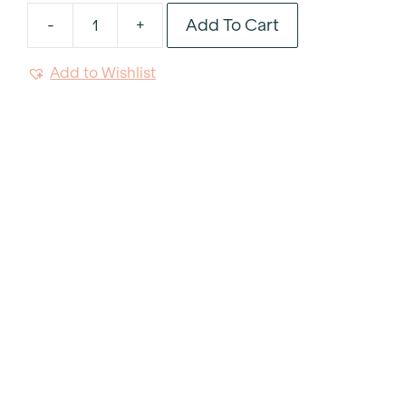
Add To Cart
-
+
White
Rectangular
Add to Wishlist
Platter
9"x14"
quantity