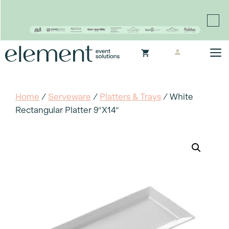
Proudly continuing the rich legacy of the Chair-man
Mills portfolio of brands
Skip
M
to
content
Home
/
Serveware
/
Platters & Trays
/ White
Rectangular Platter 9″x14″