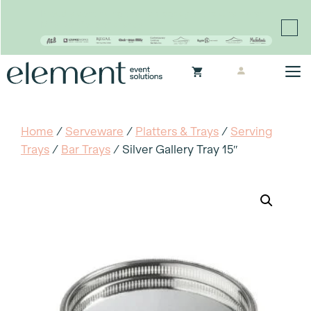
Proudly continuing the rich legacy of the Chair-man
Mills portfolio of brands
Skip
M
to
content
Home
/
Serveware
/
Platters & Trays
/
Serving
Trays
/
Bar Trays
/ Silver Gallery Tray 15″