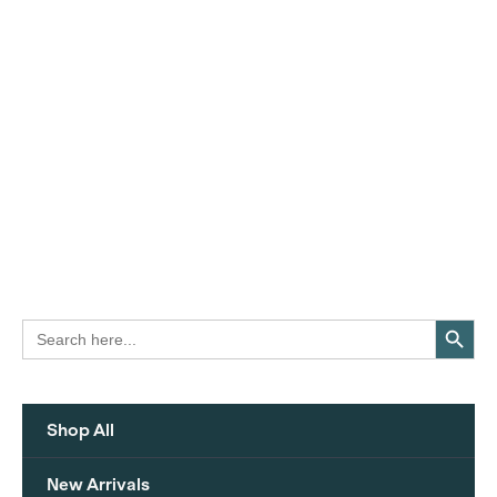
Search Button
Search
for:
Shop All
New Arrivals