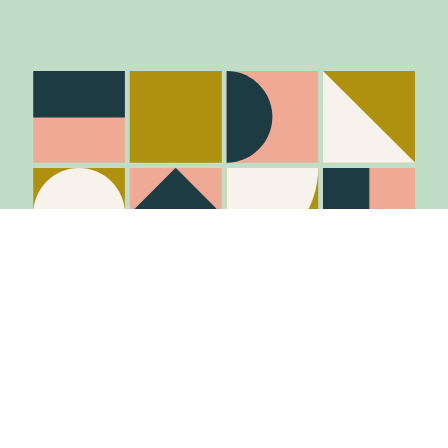
Stay in the know
Join Our Mailing List