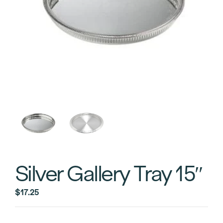
Silver Gallery Tray 15″
$
17.25