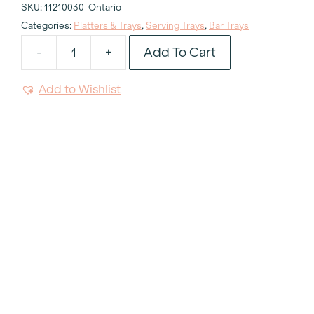
SKU:
11210030-Ontario
Categories:
Platters & Trays
,
Serving Trays
,
Bar Trays
Add To Cart
-
+
Silver
Gallery
Add to Wishlist
Tray
15"
quantity