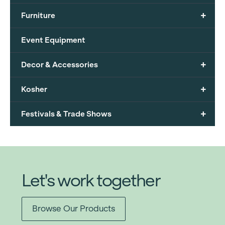
+
Furniture
Event Equipment
+
Decor & Accessories
+
Kosher
+
Festivals & Trade Shows
Let's work together
Browse Our Products