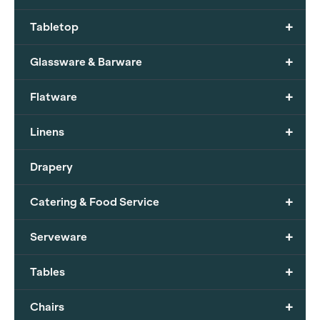
+
Tabletop
+
Glassware & Barware
+
Flatware
+
Linens
Drapery
+
Catering & Food Service
+
Serveware
+
Tables
+
Chairs