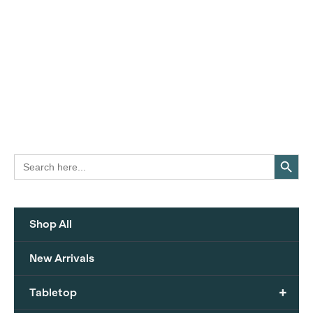
Search Button
Search
for:
Shop All
New Arrivals
+
Tabletop