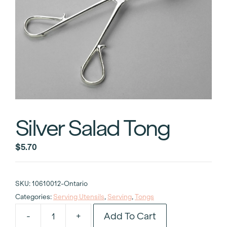
Silver Salad Tong
$
5.70
SKU:
10610012-Ontario
Categories:
Serving Utensils
,
Serving
,
Tongs
Add To Cart
-
+
Silver