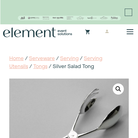
Proudly continuing the rich legacy of the Chair-man
Mills portfolio of brands
Skip
M
to
content
Home
/
Serveware
/
Serving
/
Serving
Utensils
/
Tongs
/ Silver Salad Tong