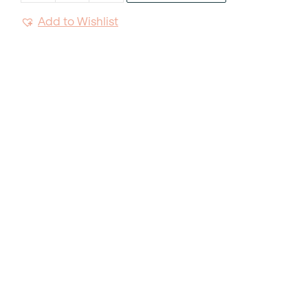
Salad
Add to Wishlist
Tong
quantity