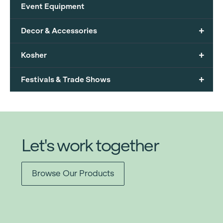
Event Equipment
+
Decor & Accessories
+
Kosher
+
Festivals & Trade Shows
Let's work together
Browse Our Products